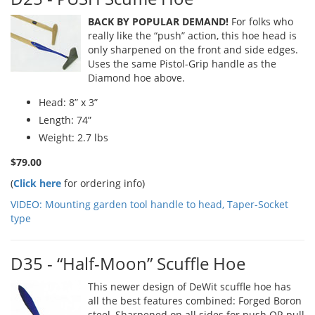
BACK BY POPULAR DEMAND!
For folks who
really like the “push” action, this hoe head is
only sharpened on the front and side edges.
Uses the same Pistol-Grip handle as the
Diamond hoe above.
Head: 8” x 3”
Length: 74”
Weight: 2.7 lbs
$79.00
(
Click here
for ordering info)
VIDEO: Mounting garden tool handle to head, Taper-Socket
type
D35 - “Half-Moon” Scuffle Hoe
This newer design of DeWit scuffle hoe has
all the best features combined: Forged Boron
steel, Sharpened on all sides for push OR pull