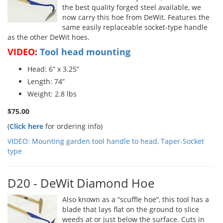
the best quality forged steel available, we
now carry this hoe from DeWit. Features the
same easily replaceable socket-type handle
as the other DeWit hoes.
VIDEO
:
Tool head mounting
Head: 6” x 3.25”
Length: 74”
Weight: 2.8 lbs
$75.00
(
Click here
for ordering info)
VIDEO: Mounting garden tool handle to head, Taper-Socket
type
D20 - DeWit Diamond Hoe
Also known as a “scuffle hoe”, this tool has a
blade that lays flat on the ground to slice
weeds at or just below the surface. Cuts in