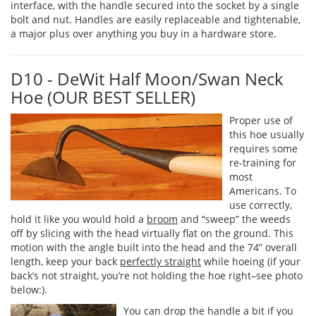
interface, with the handle secured into the socket by a single
bolt and nut. Handles are easily replaceable and tightenable,
a major plus over anything you buy in a hardware store.
D10 - DeWit Half Moon/Swan Neck
Hoe (OUR BEST SELLER)
Proper use of
this hoe usually
requires some
re-training for
most
Americans. To
use correctly,
hold it like you would hold a
broom
and “sweep” the weeds
off by slicing with the head virtually flat on the ground. This
motion with the angle built into the head and the 74” overall
length, keep your back
perfectly straight
while hoeing (if your
back’s not straight, you’re not holding the hoe right–see photo
below:).
You can drop the handle a bit if you