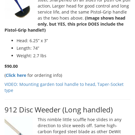
action, Larger head for good control and long
service life, and the same Pistol-Grip handle
as the two hoes above.
(Image shows head
only, but YES, this price DOES include the
Pistol-Grip handle!!)
Head: 6.25” x 3”
Length: 74”
Weight: 2.7 lbs
$90.00
(
Click here
for ordering info)
VIDEO: Mounting garden tool handle to head, Taper-Socket
type
912 Disc Weeder (Long handled)
This nimble little scuffle hoe slides in any
direction to slice weeds off. Same high-
carbon forged steel blade as other DeWit