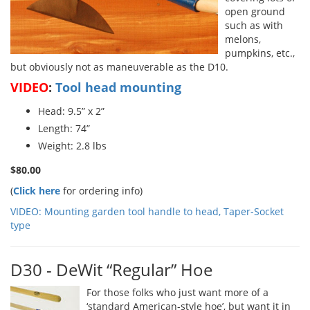
open ground
such as with
melons,
pumpkins, etc.,
but obviously not as maneuverable as the D10.
VIDEO
:
Tool head mounting
Head: 9.5” x 2”
Length: 74”
Weight: 2.8 lbs
$80.00
(
Click here
for ordering info)
VIDEO: Mounting garden tool handle to head, Taper-Socket
type
D30 - DeWit “Regular” Hoe
For those folks who just want more of a
‘standard American-style hoe’, but want it in