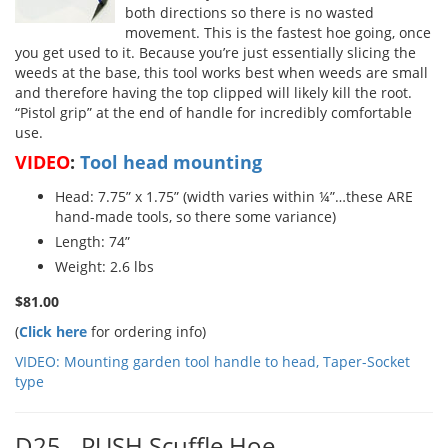
both directions so there is no wasted
movement. This is the fastest hoe going, once
you get used to it. Because you’re just essentially slicing the
weeds at the base, this tool works best when weeds are small
and therefore having the top clipped will likely kill the root.
“Pistol grip” at the end of handle for incredibly comfortable
use.
VIDEO
:
Tool head mounting
Head: 7.75” x 1.75” (width varies within ¼”…these ARE
hand-made tools, so there some variance)
Length: 74”
Weight: 2.6 lbs
$81.00
(
Click here
for ordering info)
VIDEO: Mounting garden tool handle to head, Taper-Socket
type
D25 - PUSH Scuffle Hoe