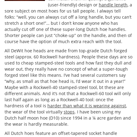
(user-friendly) design or
handle length
, a
sore subject on most hoes for us tall people. I always tell
folks: “well, you can always cut off a long handle, but you can’t
stretch a short one!”… but I don’t know anyone who has
actually cut off one of these super-long Dutch hoe handles.
Shorter people can just “choke-up” on the handle, and then of
course have the option of much extra reach with the tool.
All DeWit hoe heads are made from top-grade Dutch forged
steel (approx. 60 Rockwell hardness). People these days are so
used to cheap stamped-steel tools and how fast they dull and
wear out, they really have no concept of what a super-tough
forged steel like this means. I’ve had several customers say
“why, as small as that hoe head is, I’d wear it out in a year!”
Maybe with a Rockwell-40 stamped-steel tool, bt these are
different animals. And it’s not that a Rockwell-60 tool will only
last half again as long as a Rockwell-40 tool: once the
hardness of a tool is
harder than what it is wearing against
,
the wear of the tool virtually
stops
. I have been using my
Dutch half moon hoe (D10) since 1994 in a ¼ acre garden and
the wear is hardly measurable.
All Dutch hoes feature an offset-tapered socket handle