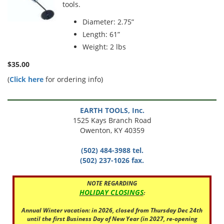
tools.
Diameter: 2.75”
Length: 61”
Weight: 2 lbs
$35.00
(
Click here
for ordering info)
EARTH TOOLS, Inc.
1525 Kays Branch Road
Owenton, KY 40359
(502) 484-3988 tel.
(502) 237-1026 fax.
NOTE REGARDING
HOLIDAY CLOSINGS
:
Annual Winter vacation: in 2026, closed from Thursday Dec 24th
until the first Business Day of New Year (in 2027, re-opening