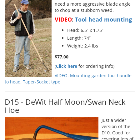
need a more aggressive blade angle
to chop at a stubborn weed.
VIDEO
:
Tool head mounting
Head: 6.5” x 1.75”
Length: 74”
Weight: 2.4 lbs
$77.00
(
Click here
for ordering info)
VIDEO: Mounting garden tool handle
to head, Taper-Socket type
D15 - DeWit Half Moon/Swan Neck
Hoe
Just a wider
version of the
D10. Good for
covering lots of