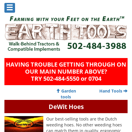
HAVING TROUBLE GETTING THROUGH ON
OUR MAIN NUMBER ABOVE?
TRY 502-484-5550 or 0704
Garden
Hand Tools
tools
DeWit Hoes
Our best-selling tools are the Dutch
weeding hoes. No other weeding hoes
can match them in quality, ergonomic