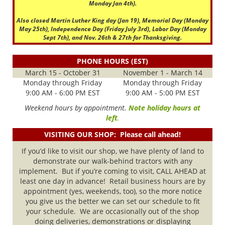
Monday Jan 4th).
Also closed Martin Luther King day (Jan 19), Memorial Day (Monday
May 25th), Independence Day (Friday July 3rd), Labor Day (Monday
Sept 7th), and Nov. 26th & 27th for Thanksgiving.
PHONE HOURS (EST)
March 15 - October 31
November 1 - March 14
Monday through Friday
Monday through Friday
9:00 AM - 6:00 PM EST
9:00 AM - 5:00 PM EST
Weekend hours by appointment.
Note holiday hours at
left
.
VISITING OUR SHOP: Please call ahead!
If you’d like to visit our shop, we have plenty of land to
demonstrate our walk-behind tractors with any
implement. But if you’re coming to visit, CALL AHEAD at
least one day in advance! Retail business hours are by
appointment (yes, weekends, too), so the more notice
you give us the better we can set our schedule to fit
your schedule. We are occasionally out of the shop
doing deliveries, demonstrations or displaying