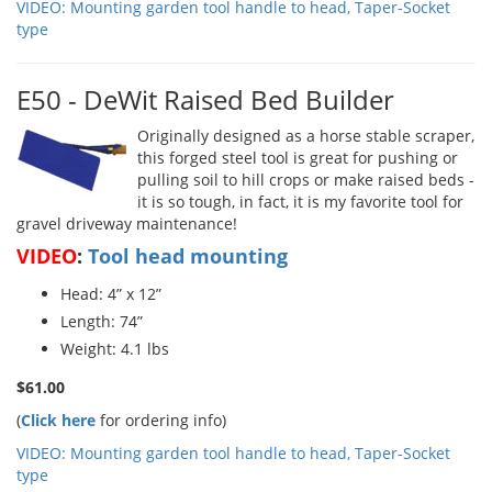
VIDEO: Mounting garden tool handle to head, Taper-Socket
type
E50 - DeWit Raised Bed Builder
Originally designed as a horse stable scraper,
this forged steel tool is great for pushing or
pulling soil to hill crops or make raised beds -
it is so tough, in fact, it is my favorite tool for
gravel driveway maintenance!
VIDEO
:
Tool head mounting
Head: 4” x 12”
Length: 74”
Weight: 4.1 lbs
$61.00
(
Click here
for ordering info)
VIDEO: Mounting garden tool handle to head, Taper-Socket
type