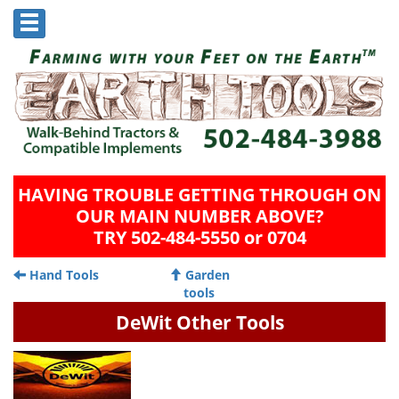
HAVING TROUBLE GETTING THROUGH ON
OUR MAIN NUMBER ABOVE?
TRY 502-484-5550 or 0704
Hand Tools
Garden
tools
DeWit Other Tools