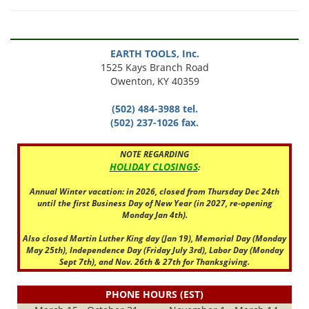
EARTH TOOLS, Inc.
1525 Kays Branch Road
Owenton, KY 40359
(502) 484-3988 tel.
(502) 237-1026 fax.
NOTE REGARDING
HOLIDAY CLOSINGS
:
Annual Winter vacation: in 2026, closed from Thursday Dec 24th
until the first Business Day of New Year (in 2027, re-opening
Monday Jan 4th).
Also closed Martin Luther King day (Jan 19), Memorial Day (Monday
May 25th), Independence Day (Friday July 3rd), Labor Day (Monday
Sept 7th), and Nov. 26th & 27th for Thanksgiving.
PHONE HOURS (EST)