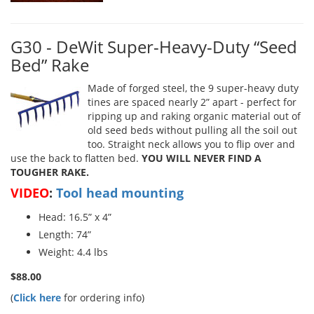
G30 - DeWit Super-Heavy-Duty “Seed
Bed” Rake
Made of forged steel, the 9 super-heavy duty
tines are spaced nearly 2” apart - perfect for
ripping up and raking organic material out of
old seed beds without pulling all the soil out
too. Straight neck allows you to flip over and
use the back to flatten bed.
YOU WILL NEVER FIND A
TOUGHER RAKE.
VIDEO
:
Tool head mounting
Head: 16.5” x 4”
Length: 74”
Weight: 4.4 lbs
$88.00
(
Click here
for ordering info)