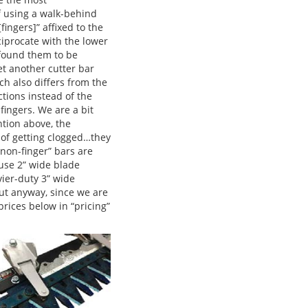
f using a walk-behind
ingers]” affixed to the
eciprocate with the lower
 found them to be
t another cutter bar
h also differs from the
ctions instead of the
fingers. We are a bit
ntion above, the
s of getting clogged…they
“non-finger” bars are
use 2” wide blade
ier-duty 3” wide
t anyway, since we are
prices below in “pricing”