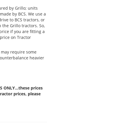
red by Grillo; units
re made by BCS. We use a
rive to BCS tractors, or
the Grillo tractors. So,
ice if you are fitting a
 price on Tractor
nd may require some
counterbalance heavier
TS ONLY…these prices
actor prices, please