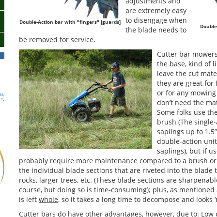
adjustments and
are extremely easy
to disengage when
Double-Action bar with "fingers" [guards]
Double
the blade needs to
be removed for service.
Cutter bar mowers
the base, kind of l
leave the cut mate
h
they are great for 
or for any mowing
es
,
er
,
don’t need the ma
Some folks use th
brush (The single-a
saplings up to 1.5
double-action unit
saplings), but if us
probably require more maintenance compared to a brush or f
the individual blade sections that are riveted into the blad
rocks, larger trees, etc. (These blade sections are sharpenab
course, but doing so is time-consuming); plus, as mentioned 
is left
whole
, so it takes a long time to decompose and looks ‘
Cutter bars do have other advantages, however, due to: Low 