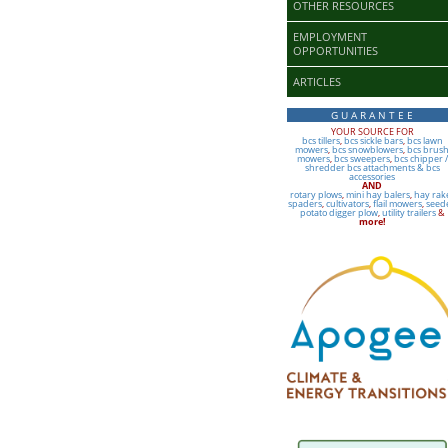
OTHER RESOURCES
EMPLOYMENT
OPPORTUNITIES
ARTICLES
G U A R A N T E E
YOUR SOURCE FOR
bcs tillers
,
bcs sickle bars
,
bcs lawn
mowers
,
bcs snowblowers
,
bcs brus
mowers
,
bcs sweepers
,
bcs chipper /
shredder
bcs attachments & bcs
accessories
AND
rotary plows
,
mini hay balers
,
hay rak
spaders
,
cultivators
,
flail mowers
,
seed
potato digger plow
,
utility trailers
&
more!