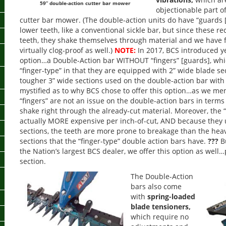
59” double-action cutter bar mower
objectionable part o
cutter bar mower. (The double-action units do have “guards [f
lower teeth, like a conventional sickle bar, but since these r
teeth, they shake themselves through material and we have
virtually clog-proof as well.)
NOTE:
In 2017, BCS introduced ye
option…a Double-Action bar WITHOUT “fingers” [guards], whic
“finger-type” in that they are equipped with 2” wide blade se
tougher 3” wide sections used on the double-action bar with 
mystified as to why BCS chose to offer this option…as we me
“fingers” are not an issue on the double-action bars in term
shake right through the already-cut material. Moreover, the 
actually MORE expensive per inch-of-cut, AND because they 
sections, the teeth are more prone to breakage than the heav
sections that the “finger-type” double action bars have.
???
Bu
the Nation’s largest BCS dealer, we offer this option as well…
section.
The Double-Action
bars also come
with
spring-loaded
blade tensioners,
which require no