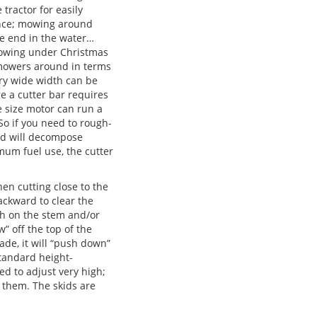
 tractor for easily
ence; mowing around
he end in the water…
 mowing under Christmas
t mowers around in terms
ery wide width can be
re a cutter bar requires
 size motor can run a
So if you need to rough-
and will decompose
imum fuel use, the cutter
en cutting close to the
backward to clear the
igh on the stem and/or
w” off the top of the
ade, it will “push down”
standard height-
ed to adjust very high;
f them. The skids are