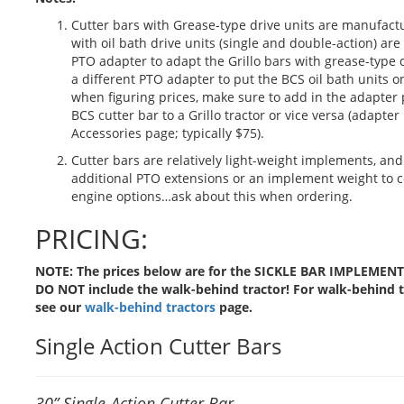
Cutter bars with Grease-type drive units are manufactu
with oil bath drive units (single and double-action) a
PTO adapter to adapt the Grillo bars with grease-type d
a different PTO adapter to put the BCS oil bath units on 
when figuring prices, make sure to add in the adapter pr
BCS cutter bar to a Grillo tractor or vice versa (adapter
Accessories page; typically $75).
Cutter bars are relatively light-weight implements, a
additional PTO extensions or an implement weight to 
engine options…ask about this when ordering.
PRICING:
NOTE: The prices below are for the SICKLE BAR IMPLEMEN
DO NOT include the walk-behind tractor! For walk-behind tr
see our
walk-behind tractors
page.
Single Action Cutter Bars
30” Single-Action Cutter Bar