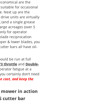
 economical are the
 suitable for occasional
e. Next up are the
drive units are virtually
g (and a single grease
 large acreages (over 5
only for operator
 blade reciprocation
pper & lower blades, you
tter bars all have oil-
ould be run at full
/3 throttle
and
Double-
perator fatigue at a
ou certainly don’t need
e cost, and keep the
r mower in action
S cutter bar