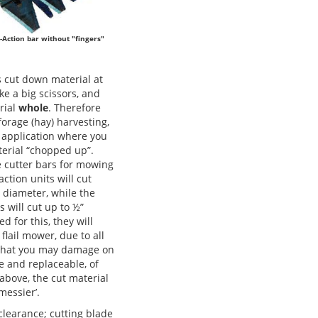
-Action bar without "fingers"
 cut down material at
ike a big scissors, and
rial
whole
. Therefore
forage (hay) harvesting,
 application where you
terial “chopped up”.
e cutter bars for mowing
ction units will cut
” diameter, while the
s will cut up to ½”
ed for this, they will
lail mower, due to all
e that you may damage on
le and replaceable, of
above, the cut material
messier’.
clearance; cutting blade