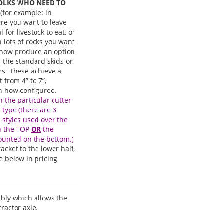
OLKS WHO NEED TO
(for example: in
re you want to leave
 for livestock to eat, or
h lots of rocks you want
e now produce an option
or the standard skids on
ars…these achieve a
 from 4” to 7”,
 how configured.
 the particular cutter
d type (there are 3
d styles used over the
on the TOP
OR
the
ounted on the bottom.)
acket to the lower half,
e below in pricing
embly which allows the
ractor axle.