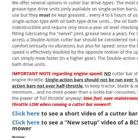
We offer several options in cutter bar drive-types: The most
grease-type drive units (only available on single-action bars),
use but they
must
be kept greased… every 4 to 6 hours of us
single-action type with oil bath type drive units… the oil bath 
indestructible and require only once-a-year oil level checkin
fitting lubricating the “swivel” joint, grease twice a year). For
acres), a Double-Action cutter bar should be considered not 
comfort (virtually no vibration), but also for speed: since the
speed is effectively doubled by the opposite motion of the u
can simply mow faster (in a higher gear). The Double-action cu
bath drive units.
IMPORTANT NOTE regarding engine speed
:
NO
cutter bar sh
engine throttle;
Single-action bars should not be run over 1
action bars not over half-throttle
,
to keep tractor, blade & o
minimum… and no more power than a sickle-bar consumes, y
the power of ‘full throttle’ anyway!
Save fuel, save maintenanc
throttle LOW when running a cutter bar mower!!
Click here
to see a short video of a cutter ba
Click here
to see a “New setup” video of a BC
mower
Notes: