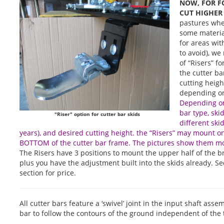
NOW, FOR F
CUT HIGHER
pastures whe
some material
for areas wit
to avoid), w
of “Risers” f
the cutter b
cutting height
depending on
Depending on
bar type, ski
"Riser" option for cutter bar skids
different ski
years), and desired cutting height. the “Risers” may mount 
BOTTOM of the cutter bar frame. The pictures show them m
The Risers have 3 positions to mount the upper half of the br
plus you have the adjustment built into the skids already. Se
section for price.
All cutter bars feature a ‘swivel’ joint in the input shaft ass
bar to follow the contours of the ground independent of the t