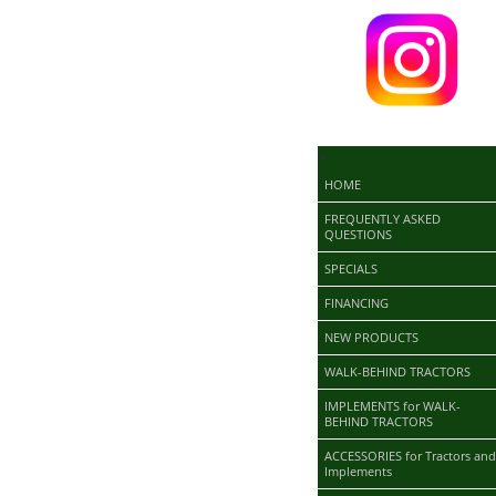
>
HOME
FREQUENTLY ASKED
QUESTIONS
SPECIALS
FINANCING
NEW PRODUCTS
WALK-BEHIND TRACTORS
IMPLEMENTS for WALK-
BEHIND TRACTORS
ACCESSORIES for Tractors and
Implements