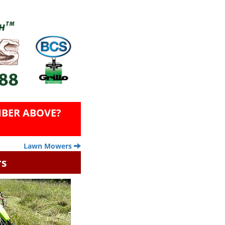
BER ABOVE?
Lawn Mowers
rs