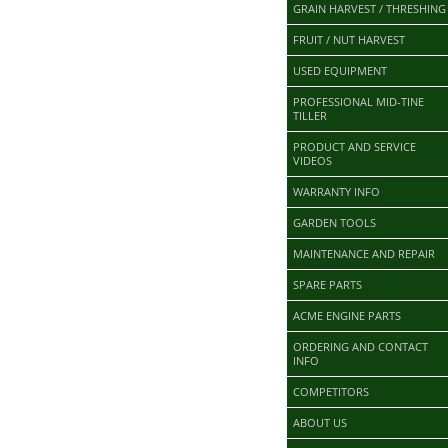
GRAIN HARVEST / THRESHING
FRUIT / NUT HARVEST
USED EQUIPMENT
PROFESSIONAL MID-TINE
TILLER
PRODUCT AND SERVICE
VIDEOS
WARRANTY INFO
GARDEN TOOLS
MAINTENANCE AND REPAIR
SPARE PARTS
ACME ENGINE PARTS
ORDERING AND CONTACT
INFO
COMPETITORS
ABOUT US