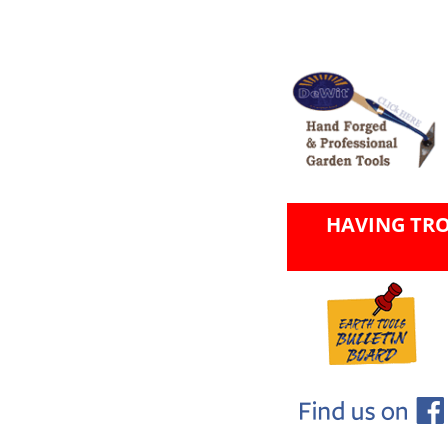
HAVING TR