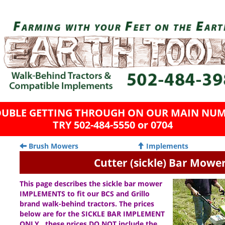
OUBLE GETTING THROUGH ON OUR MAIN NUM
TRY 502-484-5550 or 0704
Brush Mowers
Implements
Cutter (sickle) Bar Mowe
This page describes the sickle bar mower
IMPLEMENTS to fit our BCS and Grillo
brand walk-behind tractors. The prices
below are for the SICKLE BAR IMPLEMENT
ONLY…these prices DO NOT include the