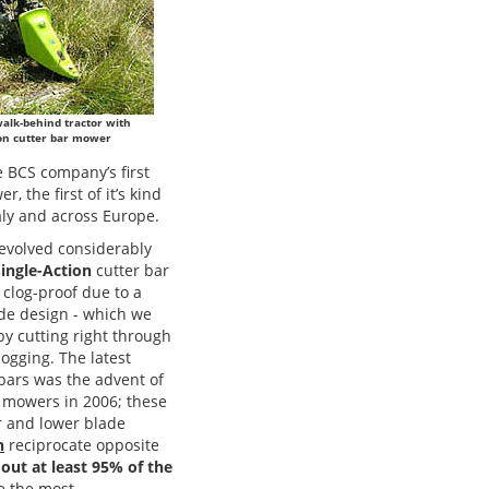
walk-behind tractor with
ion cutter bar mower
e BCS company’s first
 the first of it’s kind
taly and across Europe.
volved considerably
ingle-Action
cutter bar
clog-proof due to a
ade design - which we
y cutting right through
logging. The latest
 bars was the advent of
mowers in 2006; these
r and lower blade
h
reciprocate opposite
 out at least 95% of the
e the most