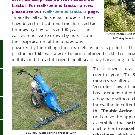
tractor! For walk-behind tractor prices,
please see our
walk-behind tractors
page.
Typically called Sickle bar mowers, these
have been the traditional mechanized tool
for mowing hay for over 100 years. The
Grillo model G85 
earliest ones were drawn by horses, and
45” single-act
the reciprocation of the blades was
powered by the rolling of iron wheels as horses pulled it. Th
product in 1942 was a walk-behind motorized sickle-bar mower,
in Italy, and it revolutionized small-scale hay harvesting in I
These mowers have e
over the years. The
S
mowers we offer are 
‘guardless’ lower bl
have demonstrated b
a hay-bale without c
innovation in cutter
the
“Double-Action”
units have the uppe
assemblies that
bot
each other to
cancel
BCS 853 walk-behind tractor with
vibrations,
which ar