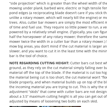
“side projection” which is greater than the wheel width of the
mowing under plank, barbed wire, electric or high tensile f
pond edges (a reciprocating blade doesn’t care if you stick t
unlike a rotary mower, which will nearly kill the engine) or
trees. Also, cutter bar mowers are simply the most efficien
of time and fuel use. They require so little power to run, a v
powered by a relatively small engine. (Typically, you can figu
half the horsepower of any rotary mower; therefore the same
mower twice the width in a cutter bar than a rotary mower.) 
mow big areas, you don’t mind if the cut material is larger 
slower, and you want to cut it in the least time with the min
bar is the tool of choice.
NOTE REGARDING CUTTING HEIGHT:
Cutter bars cut best wh
ground, as they rely on the cut material simply falling over 
material off the top of the blade. If the material is cut too h
the material being cut is too short, the cut material won’t “flo
blade properly, and when material builds up on top of the bl
the incoming material you are trying to cut. This is why the 
adjustment “skids” that come with cutter bars are not design
about a 3.5” maximum cutting height is all you can get out o
adjusted by means of loosening two bolts on each skid.