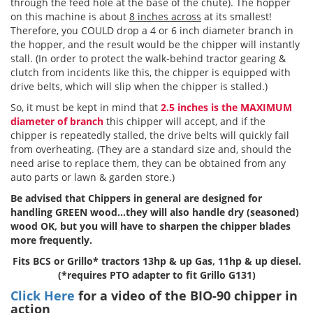
through the feed hole at the base of the chute). The hopper
on this machine is about
8 inches across
at its smallest!
Therefore, you COULD drop a 4 or 6 inch diameter branch in
the hopper, and the result would be the chipper will instantly
stall. (In order to protect the walk-behind tractor gearing &
clutch from incidents like this, the chipper is equipped with
drive belts, which will slip when the chipper is stalled.)
So, it must be kept in mind that
2.5 inches is the MAXIMUM
diameter of branch
this chipper will accept, and if the
chipper is repeatedly stalled, the drive belts will quickly fail
from overheating. (They are a standard size and, should the
need arise to replace them, they can be obtained from any
auto parts or lawn & garden store.)
Be advised that Chippers in general are designed for
handling GREEN wood…they will also handle dry (seasoned)
wood OK, but you will have to sharpen the chipper blades
more frequently.
Fits BCS or Grillo* tractors 13hp & up Gas, 11hp & up diesel.
(*requires PTO adapter to fit Grillo G131)
Click Here
for a video of the BIO-90 chipper in
action