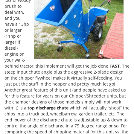
lots of woody
brush to
deal with,
and you
have a 13hp
or larger
(11hp or
larger if
diesel)
engine on
your walk-
behind tractor, this implement will get the job done
FAST
. The
steep input chute angle plus the aggressive 2-blade design
on the chipper flywheel makes it virtually self-feeding. You
just put the stuff in the hopper and pretty much let go!
Another great feature of this unit (and people have asked us
for this feature for years on our Chipper/Shredder units, but
the chamber designs of those models simply will not work
with it) is a
top discharge chute
which will actually “shoot” the
chips into a truck bed, wheelbarrow, garden trailer, etc. The
end louver of the discharge chute is adjustable up & down to
control the angle of discharge in a 75 degree range or so. For
comparing the speed of chipping material for this unit vs. the