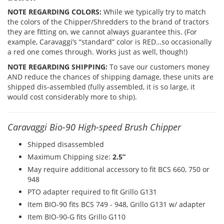
NOTE REGARDING COLORS:
While we typically try to match
the colors of the Chipper/Shredders to the brand of tractors
they are fitting on, we cannot always guarantee this. (For
example, Caravaggi’s “standard” color is RED…so occasionally
a red one comes through. Works just as well, though!)
NOTE REGARDING SHIPPING:
To save our customers money
AND reduce the chances of shipping damage, these units are
shipped dis-assembled (fully assembled, it is so large, it
would cost considerably more to ship).
Caravaggi Bio-90 High-speed Brush Chipper
Shipped disassembled
Maximum Chipping size:
2.5”
May require additional accessory to fit BCS 660, 750 or
948
PTO adapter required to fit Grillo G131
Item BIO-90 fits BCS 749 - 948, Grillo G131 w/ adapter
Item BIO-90-G fits Grillo G110