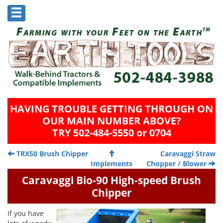
HAVING TROUBLE GETTING THROUGH ON
OUR MAIN NUMBER ABOVE?
TRY 502-484-5550 or 0704
TRX50 Brush Chipper
Caravaggi Straw
Implements
Chopper / Blower
Caravaggi Bio-90 High-speed Brush
Chipper
If you have