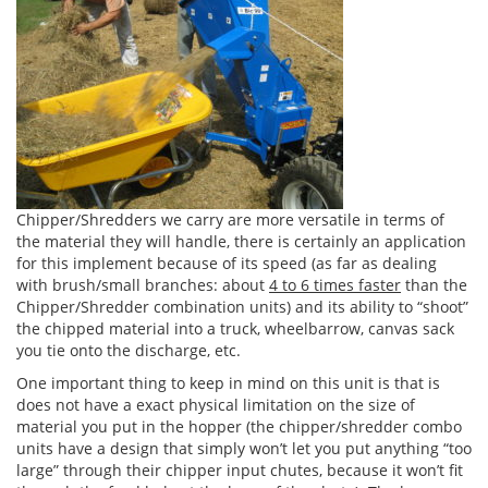
Chipper/Shredders we carry are more versatile in terms of
the material they will handle, there is certainly an application
for this implement because of its speed (as far as dealing
with brush/small branches: about
4 to 6 times faster
than the
Chipper/Shredder combination units) and its ability to “shoot”
the chipped material into a truck, wheelbarrow, canvas sack
you tie onto the discharge, etc.
One important thing to keep in mind on this unit is that is
does not have a exact physical limitation on the size of
material you put in the hopper (the chipper/shredder combo
units have a design that simply won’t let you put anything “too
large” through their chipper input chutes, because it won’t fit