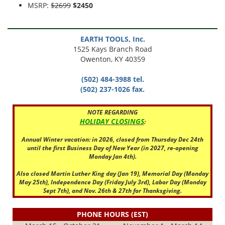
MSRP:
$2699
$2450
EARTH TOOLS, Inc.
1525 Kays Branch Road
Owenton, KY 40359
(502) 484-3988 tel.
(502) 237-1026 fax.
NOTE REGARDING
HOLIDAY CLOSINGS
:
Annual Winter vacation: in 2026, closed from Thursday Dec 24th
until the first Business Day of New Year (in 2027, re-opening
Monday Jan 4th).
Also closed Martin Luther King day (Jan 19), Memorial Day (Monday
May 25th), Independence Day (Friday July 3rd), Labor Day (Monday
Sept 7th), and Nov. 26th & 27th for Thanksgiving.
PHONE HOURS (EST)