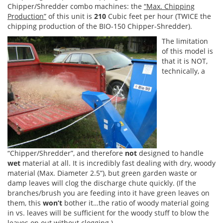
Chipper/Shredder combo machines: the
“Max. Chipping
Production”
of this unit is
210
Cubic feet per hour (TWICE the
chipping production of the BIO-150 Chipper-Shredder).
The limitation
of this model is
that it is NOT,
technically, a
“Chipper/Shredder”, and therefore
not
designed to handle
wet
material at all. It is incredibly fast dealing with dry, woody
material (Max. Diameter 2.5”), but green garden waste or
damp leaves will clog the discharge chute quickly. (If the
branches/brush you are feeding into it have green leaves on
them, this
won’t
bother it…the ratio of woody material going
in vs. leaves will be sufficient for the woody stuff to blow the
leaves on out without clogging.)