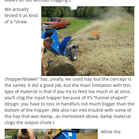
We actually
tested it as kind
of a “straw
chopper/blower” too…(really, we used hay, but the concept is
the same): It did a good job, but the main limitation with this
type of material is that if you try to feed too much in at once,
you’ll clog the input hopper because of it’s “funnel-shaped”
design: you have to toss in handfuls not much bigger than the
bottom of the hopper. (We also ran into trouble with some of
the hay that was damp…as mentioned above, damp material
clogs the output chute.)
While the